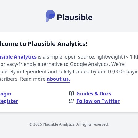
come to Plausible Analytics!
sible Analytics
is a simple, open source, lightweight (< 1 K
privacy-friendly alternative to Google Analytics. We're
letely independent and solely funded by our 10,000+ payi
scribers. Read more
about us.
Login
Guides & Docs
Register
Follow on Twitter
© 2026 Plausible Analytics. All rights reserved.