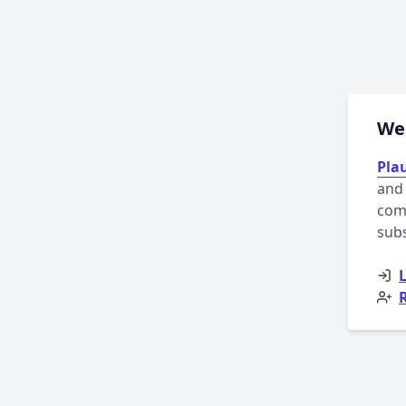
Wel
Plau
and 
comp
sub